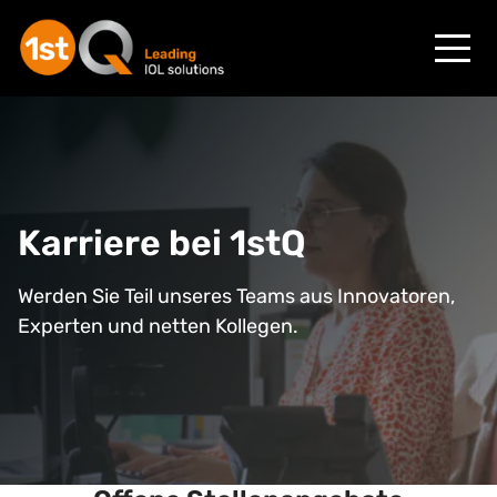
Karriere
bei
1stQ
Werden Sie Teil unseres Teams aus Innovatoren,
Experten und netten Kollegen.