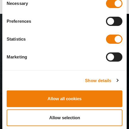
Necessary
Selection
Preferences
Statistics
Marketing
Show details
Allow all cookies
Allow selection