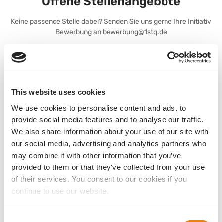
Offene Stellenangebote
Keine passende Stelle dabei? Senden Sie uns gerne Ihre Initiativ
Bewerbung an bewerbung@1stq.de
Stellenanzeige MedTech Vision Solutions Norddeutschland
This website uses cookies
We use cookies to personalise content and ads, to
Stellenanzeige MedTech Vision Solutions Ostdeutschland
provide social media features and to analyse our traffic.
We also share information about your use of our site with
our social media, advertising and analytics partners who
may combine it with other information that you’ve
provided to them or that they’ve collected from your use
Stellenanzeige Marketingmanager Mannheim
of their services. You consent to our cookies if you
continue to use our website.
Consent