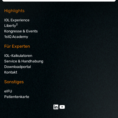
Highlights
IOL Experience
2
Liberty
Kongresse & Events
1stQ Academy
Für Experten
IOL-Kalkulatoren
Service & Handhabung
Downloadportal
Kontakt
Sonstiges
eIFU
Patientenkarte
LinkedIn
YouTube