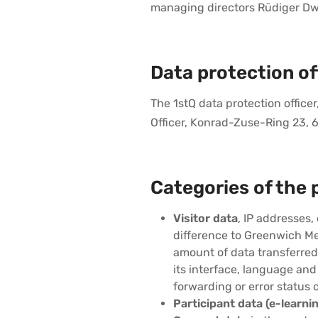
managing directors Rüdiger Dwor
Data protection off
The 1stQ data protection offic
Officer, Konrad-Zuse-Ring 23,
Categories of the 
Visitor data
, IP addresses,
difference to Greenwich Me
amount of data transferred
its interface, language and
forwarding or error status 
Participant data (e-learnin