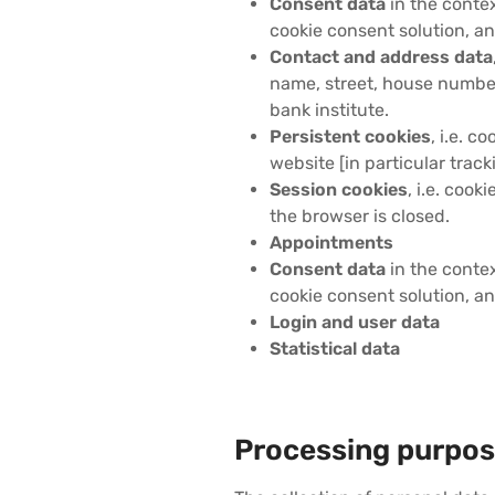
Consent data
in the contex
cookie consent solution, an
Contact and address data
name, street, house number
bank institute.
Persistent cookies
, i.e. c
website [in particular track
Session cookies
, i.e. cook
the browser is closed.
Appointments
Consent data
in the contex
cookie consent solution, an
Login and user data
Statistical data
Processing purpos