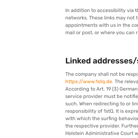
In addition to accessibility via
networks. These links may not 
appointments with us in the con
mail or post, or where you can r
Linked addresses/
The company shall not be respon
https://www.1stq.de.
The releva
According to Art. 19 (3) Germa
service provider must be notifie
such. When redirecting to or lin
responsibility of 1stQ. It is ex
with which the surfing behavior 
the respective provider. Furthe
Holstein Administrative Court w