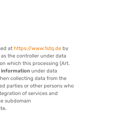
sed at
https://www.1stq.de
by
s the controller under data
on which this processing (Art.
e information
under data
en collecting data from the
ted parties or other persons who
ntegration of services and
 the subdomain
te.