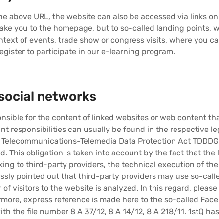
 the above URL, the website can also be accessed via links on 
take you to the homepage, but to so-called landing points,
text of events, trade show or congress visits, where you c
egister to participate in our e-learning program.
social networks
sible for the content of linked websites or web content that
nt responsibilities can usually be found in the respective le
n Telecommunications-Telemedia Data Protection Act TDDDG, 
d. This obligation is taken into account by the fact that the
king to third-party providers, the technical execution of th
pressly pointed out that third-party providers may use so-cal
of visitors to the website is analyzed. In this regard, please 
rmore, express reference is made here to the so-called Face
ith the file number 8 A 37/12, 8 A 14/12, 8 A 218/11. 1stQ ha