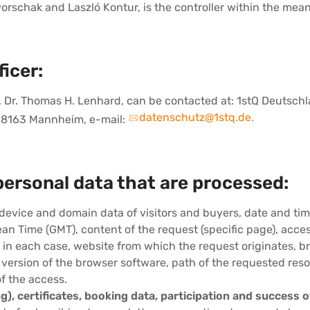
schak and Laszló Kontur, is the controller within the meani
icer:
er, Dr. Thomas H. Lenhard, can be contacted at: 1stQ Deutsc
datenschutz@1stq.de.
 68163 Mannheim, e-mail:
personal data that are processed:
 device and domain data of visitors and buyers, date and tim
an Time (GMT), content of the request (specific page), acce
 in each case, website from which the request originates, 
 version of the browser software, path of the requested res
of the access.
g), certificates, booking data, participation and success o