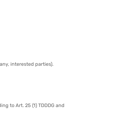
ny, interested parties).
ding to Art. 25 (1) TDDDG and