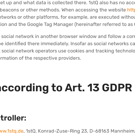
et up and what data is collected there. 1stQ also has no acc
s, beacons or other methods. When accessing the website
htt
etworks or other platforms, for example, are executed witho
ion and the Google Tag Manager (hereinafter referred to as
 a social network in another browser window and follow a corr
 be identified there immediately. Insofar as social networks 
t social network operators use cookies and tracking technolog
ormation of the respective providers.
according to Art. 13 GDPR
troller:
ww.1stq.de
, 1stQ, Konrad-Zuse-Ring 23, D-68163 Mannheim,