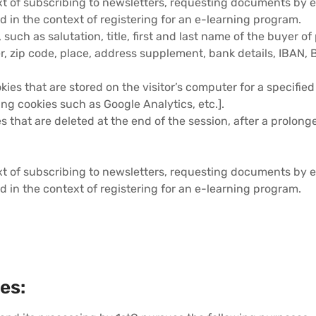
t of subscribing to newsletters, requesting documents by e-
d in the context of registering for an e-learning program.
, such as salutation, title, first and last name of the buyer 
, zip code, place, address supplement, bank details, IBAN, 
ookies that are stored on the visitor’s computer for a specified
ing cookies such as Google Analytics, etc.].
ies that are deleted at the end of the session, after a prolong
t of subscribing to newsletters, requesting documents by e-
d in the context of registering for an e-learning program.
es: