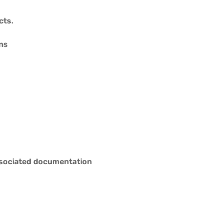
cts.
ons
associated documentation