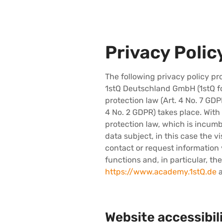
Privacy Polic
The following privacy policy p
1stQ Deutschland GmbH (1stQ fo
protection law (Art. 4 No. 7 GD
4 No. 2 GDPR) takes place. With t
protection law, which is incumb
data subject, in this case the vi
contact or request information v
functions and, in particular, th
https://www.academy.1stQ.de
a
Website accessibil