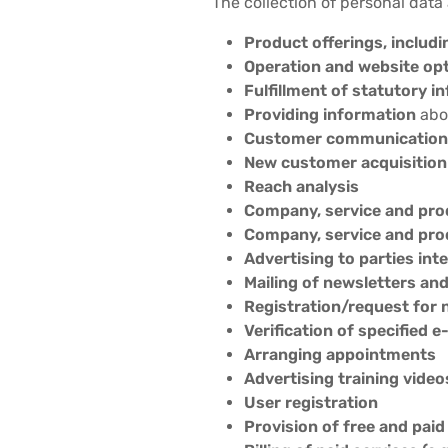
The collection of personal data
Product offerings, includi
Operation and website op
Fulfillment of statutory i
Providing information
abou
Customer communication,
New customer acquisition
Reach analysis
Company, service and pro
Company, service and pro
Advertising to parties int
Mailing of newsletters an
Registration/request for 
Verification of specified
Arranging appointments
Advertising training video
User registration
Provision of free and paid