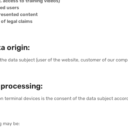
g. access to training videos)
red users
presented content
f legal claims
a origin:
 the data subject (user of the website, customer of our compa
 processing:
 on terminal devices is the consent of the data subject accor
ng may be: