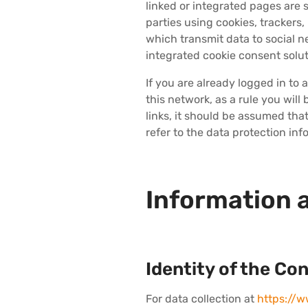
linked or integrated pages are s
parties using cookies, tracker
which transmit data to social n
integrated cookie consent solut
If you are already logged in to
this network, as a rule you will
links, it should be assumed tha
refer to the data protection inf
Information 
Identity of the Con
For data collection at
https://w