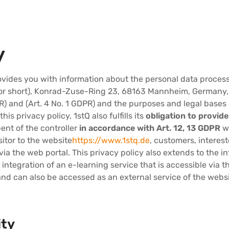
y
rovides you with information about the personal data proces
r short), Konrad-Zuse-Ring 23, 68163 Mannheim, Germany, a
PR) and (Art. 4 No. 1 GDPR) and the purposes and legal bases 
his privacy policy, 1stQ also fulfills its
obligation to provid
ent of the controller
in accordance with Art. 12, 13 GDPR
wh
sitor to the website
https://www.1stq.de
, customers, interes
ia the web portal. This privacy policy also extends to the i
e integration of an e-learning service that is accessible via
nd can also be accessed as an external service of the websi
ity