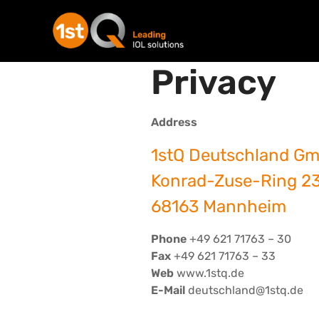
Privacy
Address
1stQ Deutschland G
Konrad-Zuse-Ring 2
68163 Mannheim
Phone
+49 621 71763 – 30
Fax
+49 621 71763 – 33
Web
www.1stq.de
E-Mail
deutschland@1stq.de