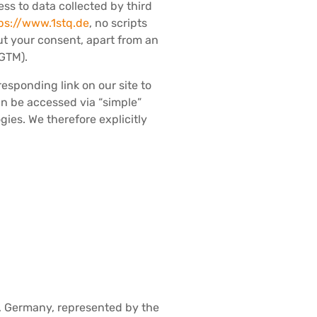
ess to data collected by third
ps://www.1stq.de
, no scripts
ut your consent, apart from an
 GTM).
esponding link on our site to
can be accessed via “simple”
ies. We therefore explicitly
 Germany, represented by the