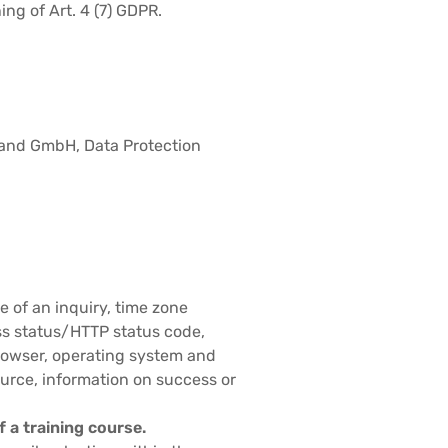
ng of Art. 4 (7) GDPR.
hland GmbH, Data Protection
e of an inquiry, time zone
ss status/HTTP status code,
browser, operating system and
ource, information on success or
f a training course.