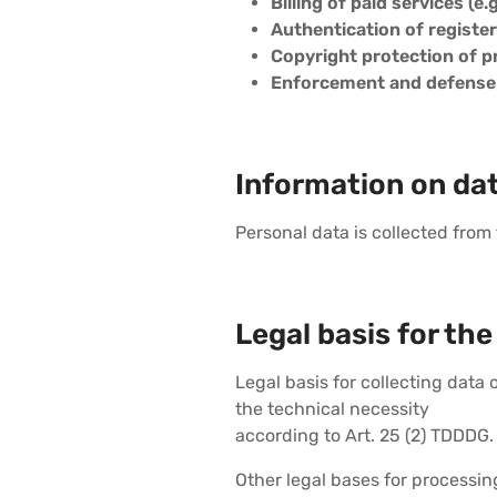
Billing of paid services (e.
Authentication of registe
Copyright protection of 
Enforcement and defense o
Information on dat
Personal data is collected from
Legal basis for the
Legal basis for collecting data
the technical necessity
according to Art. 25 (2) TDDDG.
Other legal bases for processi