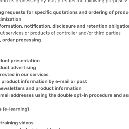
 and its processing by 1stQ pursues the following purposes:
ng requests for specific quotations and ordering of produ
timization
nformation, notification, disclosure and retention obligati
t services or products of controller and/or third parties
 order processing
duct presentation
duct advertising
erested in our services
d product information by e-mail or post
newsletters and product information
 e-mail addresses using the double opt-in procedure and 
s (e-learning)
 training videos