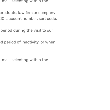
mail, selecting within the
of products, law firm or company
BIC, account number, sort code,
 period during the visit to our
ed period of inactivity, or when
mail, selecting within the