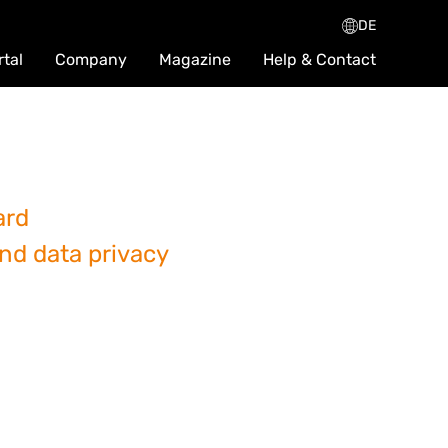
DE
rtal
Company
Magazine
Help & Contact
ard
and data privacy