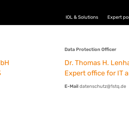
IOL & Solutions
Expert po
Data Protection Officer
mbH
Dr. Thomas H. Lenh
3
Expert office for IT 
E-Mail
datenschutz@1stq.de