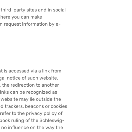
third-party sites and in social
 where you can make
an request information by e-
 is accessed via a link from
gal notice of such website.
the redirection to another
 links can be recognized as
e website may lie outside the
led trackers, beacons or cookies
refer to the privacy policy of
book ruling of the Schleswig-
s no influence on the way the