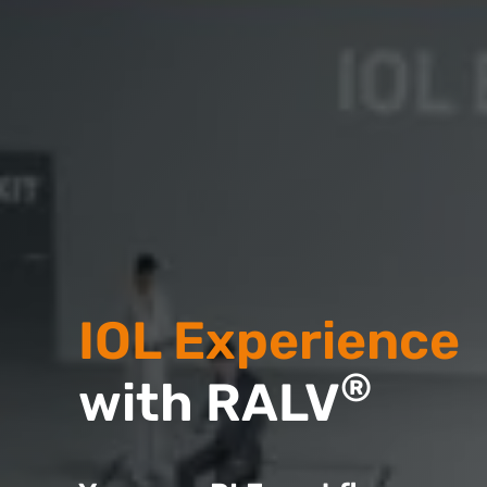
IOL Experience
®
with RALV