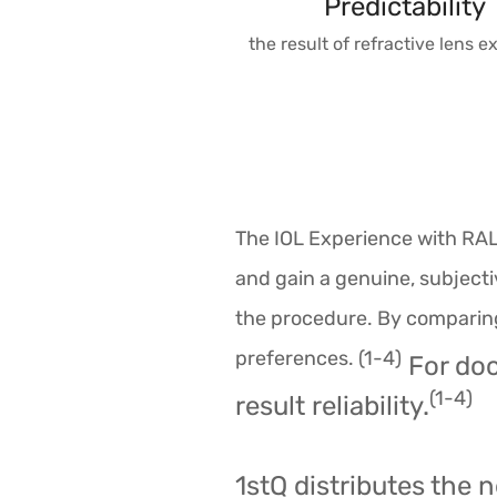
Predictability
the result of refractive lens 
The IOL Experience with RAL
and gain a genuine, subjecti
the procedure. By comparing 
preferences. (1-4)
For doc
(1-4)
result reliability.
1stQ distributes the