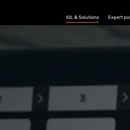
IOL & Solutions
Expert po