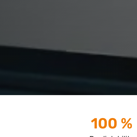
100 %