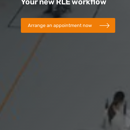
Your new RLE workflow
Arrange an appointment now