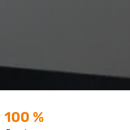
100 %