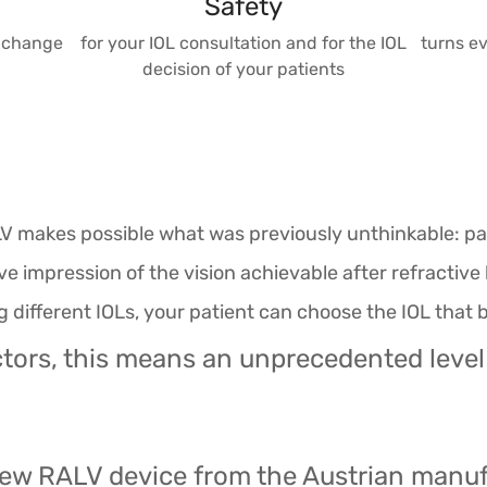
Safety
exchange
for your IOL consultation and for the IOL
turns ev
decision of your patients
V makes possible what was previously unthinkable: pat
ve impression of the vision achievable after refracti
different IOLs, your patient can choose the IOL that b
tors, this means an unprecedented level
 new RALV device from the Austrian manu