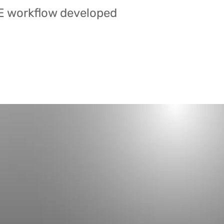
E workflow developed