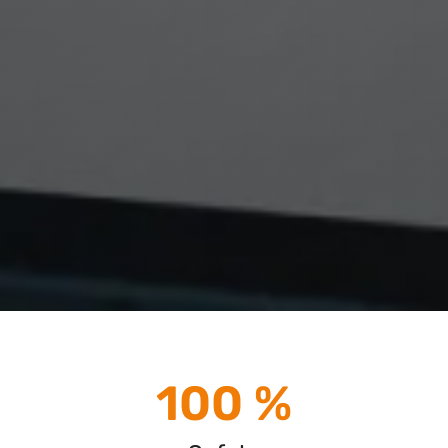
100 %