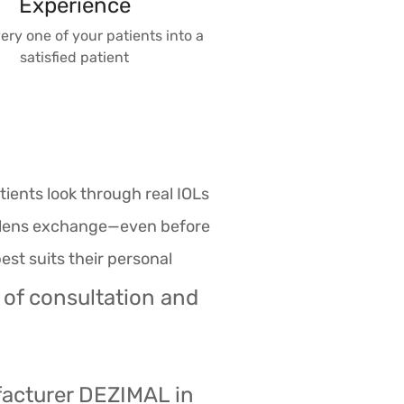
Experience
ery one of your patients into a
satisfied patient
ients look through real IOLs
ve lens exchange—even before
est suits their personal
 of consultation and
facturer DEZIMAL in