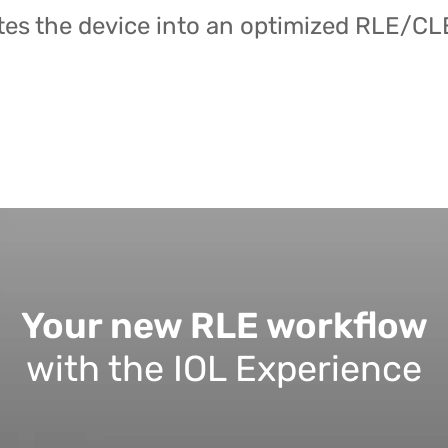
es the device into an optimized RLE/CL
Your new RLE workflow
with the IOL Experience