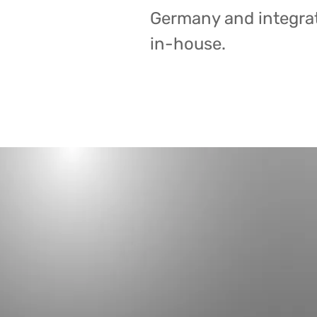
Germany and integrat
in-house.