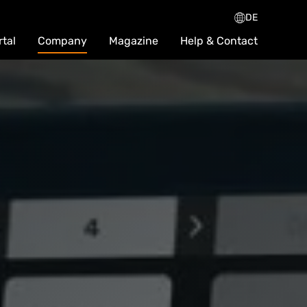
DE
rtal
Company
Magazine
Help & Contact