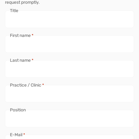
request promptly.
Title
First name
*
Last name
*
Practice / Clinic
*
Position
E-Mail
*