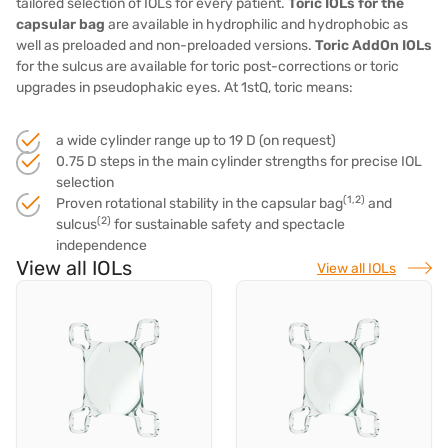
tailored selection of IOLs for every patient.
Toric IOLs for the
capsular bag
are available in hydrophilic and hydrophobic as
well as preloaded and non-preloaded versions.
Toric AddOn IOLs
for the sulcus
are available for toric post-corrections or toric
upgrades in pseudophakic eyes. At 1stQ, toric means:
a wide cylinder range up to 19 D (on request)
0.75 D steps in the main cylinder strengths for precise IOL
selection
(1,2)
Proven rotational stability in the capsular bag
and
(2)
sulcus
for sustainable safety and spectacle
independence
View all IOLs
View all IOLs