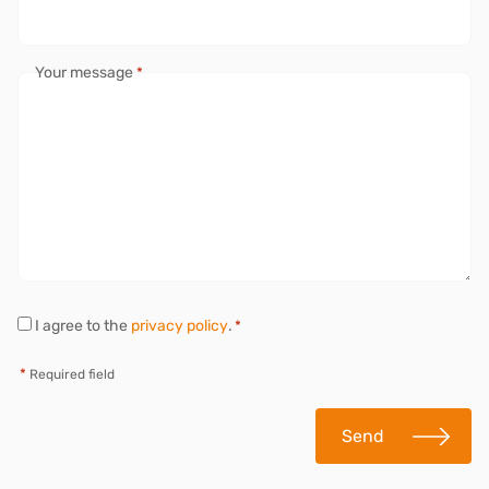
Your message
*
P
I agree to the
privacy policy
.
*
r
i
*
Required field
v
a
c
Send
y
*