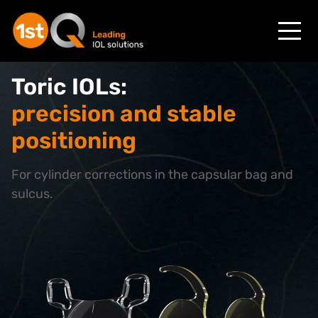
Toric IOLs:
precision and stable
positioning
For cylinder corrections in the capsular bag and
sulcus.