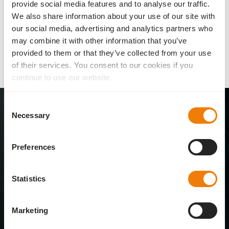
provide social media features and to analyse our traffic.
We also share information about your use of our site with
our social media, advertising and analytics partners who
Literature and references
may combine it with other information that you’ve
(1)
(2)
Patent #EP 12 181 744 (2013).
Mrochen M (et al). Safety of modern
provided to them or that they’ve collected from your use
dual-lens systems. Model-based investigation with regard to position
of their services. You consent to our cookies if you
tolerance and effects on the optical system. Ophthalmo Chirurgie
(special publications, parts 1-3) 2013.
continue to use our website.
All 1stQ IOLs
Consent
at a glance
Necessary
Selection
Browse through our comprehensive overall
Preferences
portfolio of Basis IOLs for the capsular bag and
®
AddOn
IOLs for the sulcus.
Statistics
To the IOL overview
Marketing