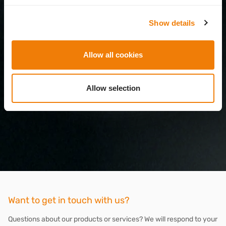
Show details
Allow all cookies
Allow selection
Want to get in touch with us?
Questions about our products or services? We will respond to your