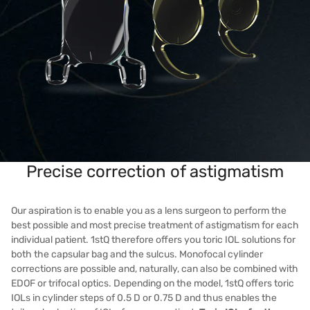
Precise correction of astigmatism
Our aspiration is to enable you as a lens surgeon to perform the
best possible and most precise treatment of astigmatism for each
individual patient. 1stQ therefore offers you toric IOL solutions for
both the capsular bag and the sulcus. Monofocal cylinder
corrections are possible and, naturally, can also be combined with
EDOF or trifocal optics. Depending on the model, 1stQ offers toric
IOLs in cylinder steps of 0.5 D or 0.75 D and thus enables the