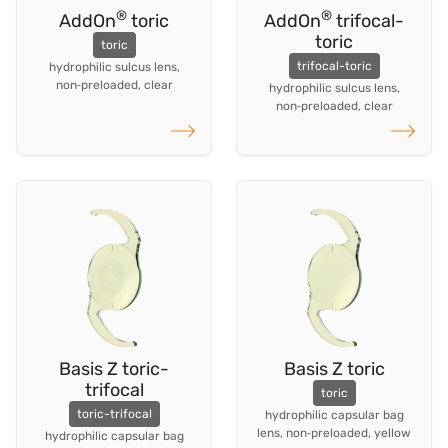
®
®
AddOn
toric
AddOn
trifocal-
toric
toric
trifocal-toric
hydrophilic sulcus lens,
non‑preloaded, clear
hydrophilic sulcus lens,
non‑preloaded, clear
Read more
Read more
Basis Z toric-
Basis Z toric
trifocal
toric
toric-trifocal
hydrophilic capsular bag
lens, non‑preloaded, yellow
hydrophilic capsular bag