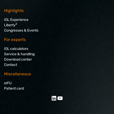
Highlights
IOL Experience
2
Liberty
Congresses & Events
For experts
IOL calculators
Service & handling
Download center
Contact
Miscellaneous
eIFU
Patient card
LinkedIn
YouTube