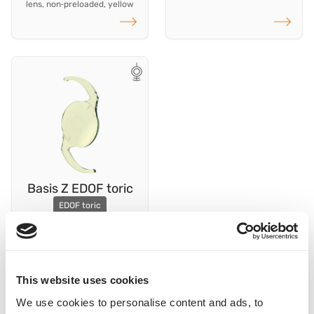
lens, non‑preloaded, yellow
Read more
Read more
Basis Z EDOF toric
EDOF toric
hydrophobic capsular bag
lens, preloaded, yellow
Read more
This website uses cookies
We use cookies to personalise content and ads, to
To the Cylinder Calculator