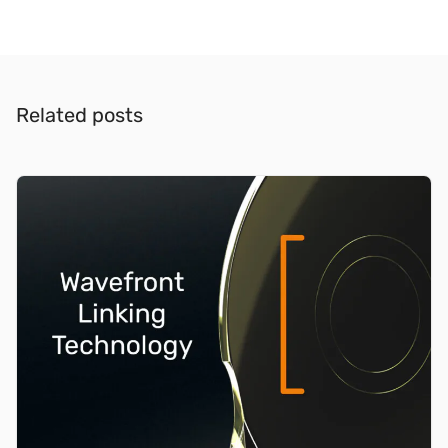
Related posts