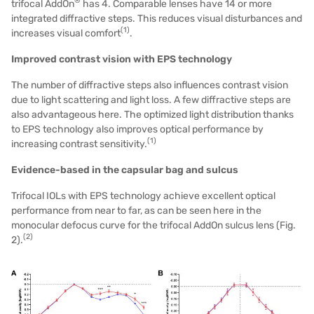
®
trifocal AddOn
has 4. Comparable lenses have 14 or more
integrated diffractive steps. This reduces visual disturbances and
(
1
)
increases visual comfort
.
Improved contrast vision with EPS technology
The number of diffractive steps also influences contrast vision
due to light scattering and light loss. A few diffractive steps are
also advantageous here. The optimized light distribution thanks
to EPS technology also improves optical performance by
(1)
increasing contrast sensitivity.
Evidence-based in the capsular bag and sulcus
Trifocal IOLs with EPS technology achieve excellent optical
performance from near to far, as can be seen here in the
monocular defocus curve for the trifocal AddOn sulcus lens (Fig.
(2)
2).