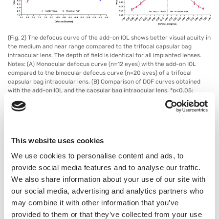
(Fig. 2) The defocus curve of the add-on IOL shows better visual acuity in
the medium and near range compared to the trifocal capsular bag
intraocular lens. The depth of field is identical for all implanted lenses.
Notes: (A) Monocular defocus curve (n=12 eyes) with the add-on IOL
compared to the binocular defocus curve (n=20 eyes) of a trifocal
capsular bag intraocular lens. (B) Comparison of DOF curves obtained
with the add-on IOL and the capsular bag intraocular lens. *p<0,05;
**p<0,01; ***p<0,001. Abbreviations: logMAR, tenth logarithm of the
minimum angular resolution; IOL, intraocular lens; DOF, depth of field; n,
number of cases; p, probability value.
This website uses cookies
In addition to the optical performance, the satisfaction of patients
who already had a monofocal IOL implanted in the capsular bag
We use cookies to personalise content and ads, to
and who subsequently had a trifocal AddOn sulcus lens with EPS
provide social media features and to analyse our traffic.
technology implanted was recorded as part of a study. Compared
We also share information about your use of our site with
to the situation with the monofocal IOL alone, the performance
our social media, advertising and analytics partners who
for near vision, independence and social functioning increased
may combine it with other information that you’ve
after implantation of the trifocal AddOn. There were no negative
changes in color perception, contrast sensitivity, optical
provided to them or that they’ve collected from your use