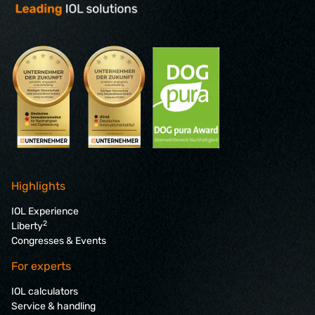
Highlights
IOL Experience
2
Liberty
Congresses & Events
For experts
IOL calculators
Service & handling