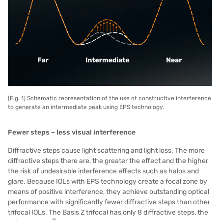
(Fig. 1) Schematic representation of the use of constructive interference
to generate an intermediate peak using EPS technology.
Fewer steps – less visual interference
Diffractive steps cause light scattering and light loss. The more
diffractive steps there are, the greater the effect and the higher
the risk of undesirable interference effects such as halos and
glare. Because IOLs with EPS technology create a focal zone by
means of positive interference, they achieve outstanding optical
performance with significantly fewer diffractive steps than other
trifocal IOLs. The Basis Z trifocal has only 8 diffractive steps, the