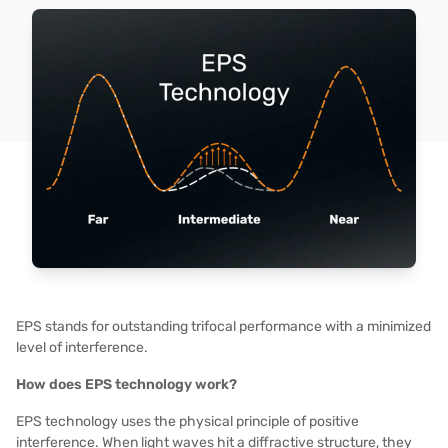
EPS stands for outstanding trifocal performance with a minimized
level of interference.
How does EPS technology work?
EPS technology uses the physical principle of positive
interference. When light waves hit a diffractive structure, they