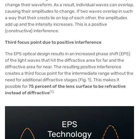
change their waveform. As a result, individual waves can overlap,
causing their amplitudes to change. If two waves overlap in such
a way that their crests lie on top of each other, the amplitudes
add up and the intensity increases. This is a positive
(constructive) interference.
Third focus point due to positive interference
The EPS optical design results in an increased phase shift (EPS)
of the light waves that hit the diffractive area for far and the
diffractive area for near. The resulting positive interference
creates a third focus point for the intermediate range without the
need for additional diffractive stages (Fig. 1). This makes it
possible for
75 percent of the lens surface to be refractive
(1).
instead of diffractive