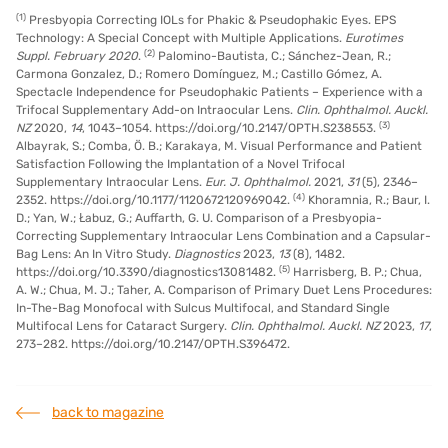
(1)
Presbyopia Correcting IOLs for Phakic & Pseudophakic Eyes. EPS
Technology: A Special Concept with Multiple Applications.
Eurotimes
(2)
Suppl.
February 2020
.
Palomino-Bautista, C.; Sánchez-Jean, R.;
Carmona Gonzalez, D.; Romero Domínguez, M.; Castillo Gómez, A.
Spectacle Independence for Pseudophakic Patients – Experience with a
Trifocal Supplementary Add-on Intraocular Lens.
Clin. Ophthalmol. Auckl.
(3)
NZ
2020,
14
, 1043–1054. https://doi.org/10.2147/OPTH.S238553.
Albayrak, S.; Comba, Ö. B.; Karakaya, M. Visual Performance and Patient
Satisfaction Following the Implantation of a Novel Trifocal
Supplementary Intraocular Lens.
Eur. J. Ophthalmol.
2021,
31
(5), 2346–
(4)
2352. https://doi.org/10.1177/1120672120969042.
Khoramnia, R.; Baur, I.
D.; Yan, W.; Łabuz, G.; Auffarth, G. U. Comparison of a Presbyopia-
Correcting Supplementary Intraocular Lens Combination and a Capsular-
Bag Lens: An In Vitro Study.
Diagnostics
2023,
13
(8), 1482.
(5)
https://doi.org/10.3390/diagnostics13081482.
Harrisberg, B. P.; Chua,
A. W.; Chua, M. J.; Taher, A. Comparison of Primary Duet Lens Procedures:
In-The-Bag Monofocal with Sulcus Multifocal, and Standard Single
Multifocal Lens for Cataract Surgery.
Clin. Ophthalmol. Auckl. NZ
2023,
17
,
273–282. https://doi.org/10.2147/OPTH.S396472.
back to magazine