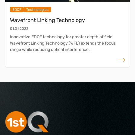
EDOF
Technologies
Wavefront Linking Technology
01.01.2023
Innovative EDOF technology for greater depth of field.
Wavefront Linking Technology (WFL) extends the focus
range while reducing optical interference.
read more