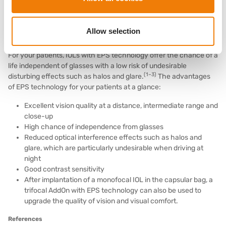
atraumatically reversible at any time and enables high precision
(4,5)
refraction.
Allow selection
Benefits of EPS technology for your patients
For your patients, IOLs with EPS technology offer the chance of a
life independent of glasses with a low risk of undesirable
(1–3)
disturbing effects such as halos and glare.
The advantages
of EPS technology for your patients at a glance:
Excellent vision quality at a distance, intermediate range and
close-up
High chance of independence from glasses
Reduced optical interference effects such as halos and
glare, which are particularly undesirable when driving at
night
Good contrast sensitivity
After implantation of a monofocal IOL in the capsular bag, a
trifocal AddOn with EPS technology can also be used to
upgrade the quality of vision and visual comfort.
References