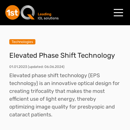
Technologies
Elevated Phase Shift Technology
01.01.2023
(updated: 06.06.2024)
Elevated phase shift technology (EPS
technology) is an innovative optical design for
creating trifocality that makes the most
efficient use of light energy, thereby
optimizing image quality for presbyopic and
cataract patients.