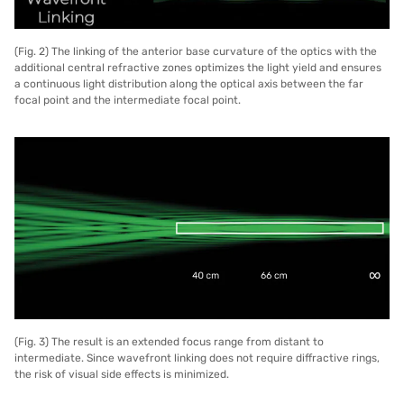
(Fig. 2) The linking of the anterior base curvature of the optics with the
additional central refractive zones optimizes the light yield and ensures
a continuous light distribution along the optical axis between the far
focal point and the intermediate focal point.
(Fig. 3) The result is an extended focus range from distant to
intermediate. Since wavefront linking does not require diffractive rings,
the risk of visual side effects is minimized.