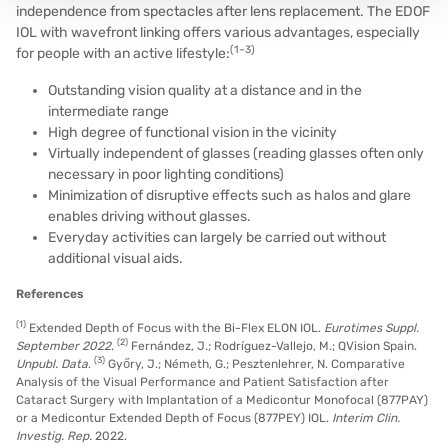
independence from spectacles after lens replacement. The EDOF
IOL with wavefront linking offers various advantages, especially
(1–3)
for people with an active lifestyle:
Outstanding vision quality at a distance and in the
intermediate range
High degree of functional vision in the vicinity
Virtually independent of glasses (reading glasses often only
necessary in poor lighting conditions)
Minimization of disruptive effects such as halos and glare
enables driving without glasses.
Everyday activities can largely be carried out without
additional visual aids.
References
(1)
Extended Depth of Focus with the Bi-Flex ELON IOL.
Eurotimes Suppl.
(2)
September 2022
.
Fernández, J.; Rodríguez-Vallejo, M.; QVision Spain.
(3)
Unpubl. Data
.
Győry, J.; Németh, G.; Pesztenlehrer, N. Comparative
Analysis of the Visual Performance and Patient Satisfaction after
Cataract Surgery with Implantation of a Medicontur Monofocal (877PAY)
or a Medicontur Extended Depth of Focus (877PEY) IOL.
Interim Clin.
Investig. Rep.
2022.