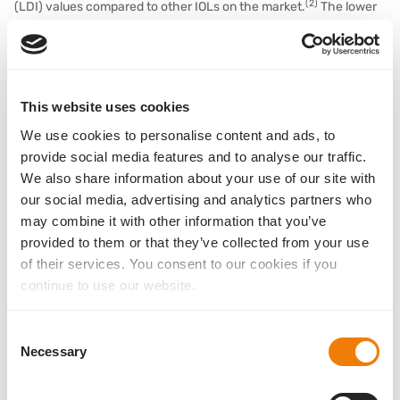
(2)
(LDI) values compared to other IOLs on the market.
The lower
the LDI value, the less disturbing dysphotopsia is perceived and
the better the quality of vision.
This website uses cookies
We use cookies to personalise content and ads, to
provide social media features and to analyse our traffic.
We also share information about your use of our site with
our social media, advertising and analytics partners who
may combine it with other information that you’ve
provided to them or that they’ve collected from your use
of their services. You consent to our cookies if you
continue to use our website.
(Fig. 4) The horizontal arrow indicates the specification of the ANSI
Consent
standard. Basis Z EDOF: Preliminary data, further investigation in
Necessary
Selection
progress to confirm the current results; Basis Z monofocal:
representative VA values according to PMCF survey by 1stQ, data on file.
*American National Standard Institute: CDVA at distance not worse than