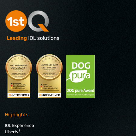
Highlights
IOL Experience
2
Liberty