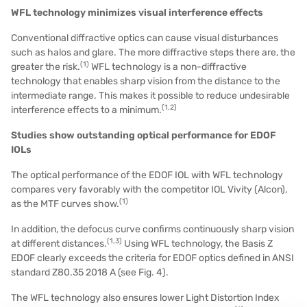
WFL technology minimizes visual interference effects
Conventional diffractive optics can cause visual disturbances
such as halos and glare. The more diffractive steps there are, the
(1)
greater the risk.
WFL technology is a non-diffractive
technology that enables sharp vision from the distance to the
intermediate range. This makes it possible to reduce undesirable
(1,2)
interference effects to a minimum.
Studies show outstanding optical performance for EDOF
IOLs
The optical performance of the EDOF IOL with WFL technology
compares very favorably with the competitor IOL Vivity (Alcon),
(
1
)
as the MTF curves show.
In addition, the
defocus curve
confirms continuously sharp vision
(1,3)
at different distances.
Using WFL technology, the Basis Z
EDOF clearly exceeds the criteria for EDOF optics defined in ANSI
standard Z80.35 2018 A (see Fig. 4).
The WFL technology also ensures lower Light Distortion Index