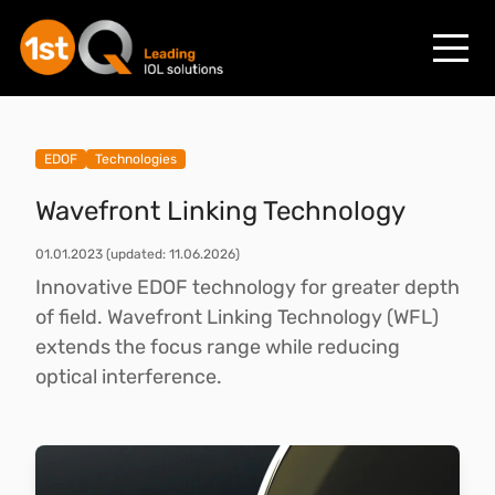
EDOF
Technologies
Wavefront Linking Technology
01.01.2023
(updated: 11.06.2026)
Innovative EDOF technology for greater depth
of field. Wavefront Linking Technology (WFL)
extends the focus range while reducing
optical interference.