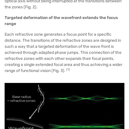
optical axis without being interrupted at the transitions between
the
zones (Fig. 2)
.
Targeted deformation of the wavefront extends the focus
range
Each refractive zone generates a focus point for a specific
distance. The transitions of the refractive zones are designed in
such a way that a targeted deformation of the wave front is
achieved through adapted phase jumps. This connection of the
refractive zones with each other expands their focal points,
creating a single extended focal area and thus achieving a wider
(1)
range of functional vision (Fig. 3).