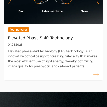
Technologies
Elevated Phase Shift Technology
01.01.2023
Elevated phase shift technology (EPS technology) is an
innovative optical design for creating trifocality that makes
the most efficient use of light energy, thereby optimizing
image quality for presbyopic and cataract patients.
read more