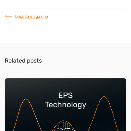
back to magazine
Related posts