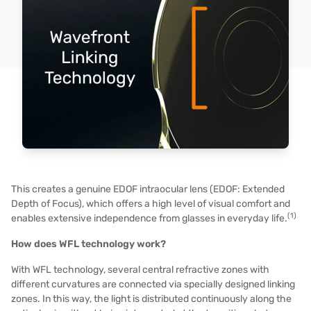
This creates a genuine EDOF intraocular lens (EDOF: Extended
Depth of Focus), which offers a high level of visual comfort and
(1)
enables extensive independence from glasses in everyday life.
How does WFL technology work?
With WFL technology, several central refractive zones with
different curvatures are connected via specially designed linking
zones. In this way, the light is distributed continuously along the