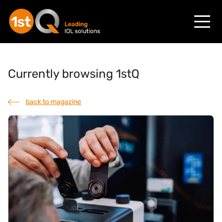
Currently browsing 1stQ
back to magazine