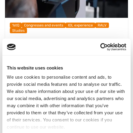
1stQ
Congresses and events
IOL experience
RALV
Studies
What does the dominant eye reveal? Initial
observations on ocular dominance using
®
RALV
23.06.2025
This website uses cookies
Understanding Subjective IOL Perception Better – Initial
®
Insights with RALV
from the Data Collection at DOC 2025
We use cookies to personalise content and ads, to
provide social media features and to analyse our traffic.
The question of the optimal distribution of near additions in
We also share information about your use of our site with
the MIOL setting is as old as the multifocal lens itself. It
our social media, advertising and analytics partners who
becomes particularly interesting when considering the role
may combine it with other information that you’ve
of eye dominance — both motor and sensory.
provided to them or that they’ve collected from your use
As part of this year’s DOC Congress, we investigated this
of their services. You consent to our cookies if you
question through a data collection study.
continue to use our website.