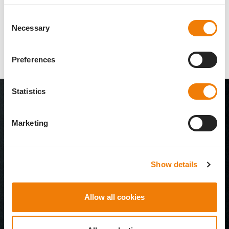
read more
Consent
Necessary
Selection
Preferences
Statistics
Marketing
Show details
Allow all cookies