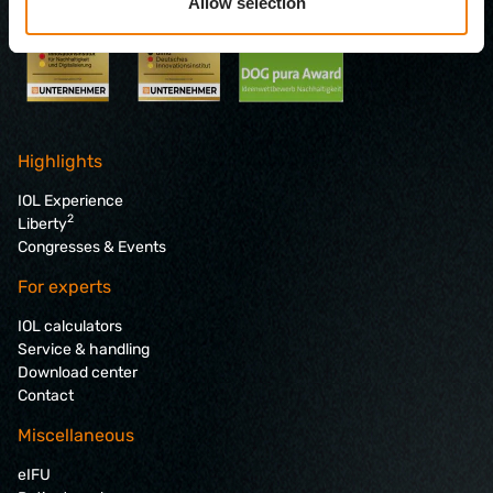
Allow selection
Highlights
IOL Experience
2
Liberty
Congresses & Events
For experts
IOL calculators
Service & handling
Download center
Contact
Miscellaneous
eIFU