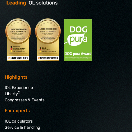
Highlights
IOL Experience
2
Liberty
Congresses & Events
For experts
IOL calculators
Service & handling