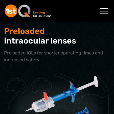
Preloaded
intraocular lenses
Preloaded IOLs for shorter operating times and
increased safety.