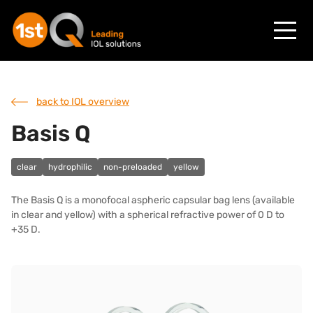
back to IOL overview
Basis Q
clear
hydrophilic
non-preloaded
yellow
The Basis Q is a monofocal aspheric capsular bag lens (available
in clear and yellow) with a spherical refractive power of 0 D to
+35 D.