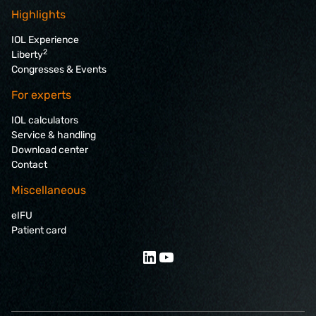
Highlights
IOL Experience
2
Liberty
Congresses & Events
For experts
IOL calculators
Service & handling
Download center
Contact
Miscellaneous
eIFU
Patient card
LinkedIn
YouTube