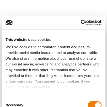
This website uses cookies
We use cookies to personalise content and ads, to
provide social media features and to analyse our traffic.
We also share information about your use of our site with
our social media, advertising and analytics partners who
may combine it with other information that you’ve
provided to them or that they’ve collected from your use
of their services. You consent to our cookies if you
continue to use our website.
Consent
Necessary
Selection