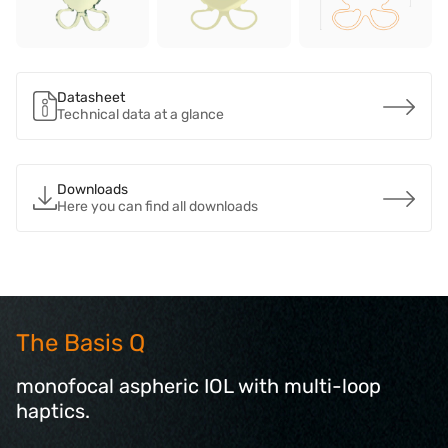
Datasheet
Technical data at a glance
Downloads
Here you can find all downloads
The Basis Q
monofocal aspheric IOL with multi-loop
haptics.