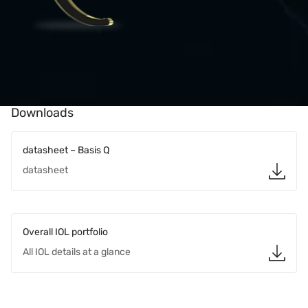
Downloads
datasheet – Basis Q
datasheet
Overall IOL portfolio
All IOL details at a glance