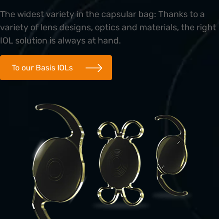
The widest variety in the capsular bag: Thanks to a
variety of lens designs, optics and materials, the right
IOL solution is always at hand.
To our Basis IOLs