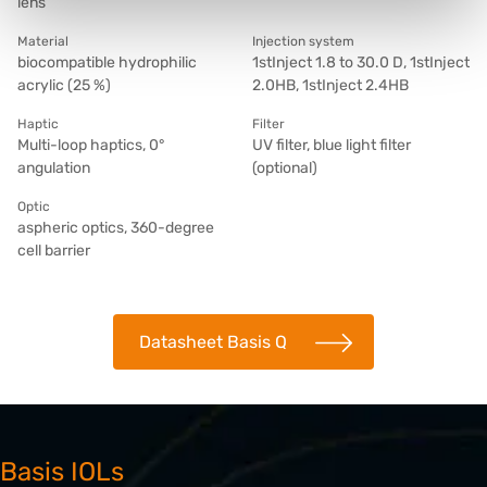
lens
Material
Injection system
biocompatible hydrophilic
1stInject 1.8 to 30.0 D, 1stInject
acrylic (25 %)
2.0HB, 1stInject 2.4HB
Haptic
Filter
Multi-loop haptics, 0°
UV filter, blue light filter
angulation
(optional)
Optic
aspheric optics, 360-degree
cell barrier
Datasheet Basis Q
Basis IOLs