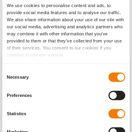
We use cookies to personalise content and ads, to
👉 You can find out more about Liberty² at
provide social media features and to analyse our traffic.
https://www.1stq.de/en/liberty2/
.
We also share information about your use of our site with
our social media, advertising and analytics partners who
back to magazine
may combine it with other information that you’ve
provided to them or that they’ve collected from your use
of their services. You consent to our cookies if you
continue to use our website.
Consent
Related posts
Necessary
Selection
Preferences
Statistics
Marketing