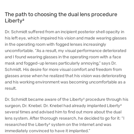
The path to choosing the dual lens procedure
Liberty²
Dr. Schmidt suffered from an incipient posterior shell opacity in
his left eye, which impaired his vision and made wearing glasses
in the operating room with fogged lenses increasingly
uncomfortable. “As a result, my visual performance deteriorated
and I found wearing glasses in the operating room with a face
mask and fogged-up lenses particularly annoying,” says Dr.
Schmidt. His desire for more visual comfort and freedom from
glasses arose when he realized that his vision was deteriorating
and his working environment was becoming uncomfortable as a
result.
Dr. Schmidt became aware of the Liberty² procedure through his
surgeon, Dr. Knebel. Dr. Knebel had already implanted Liberty²
several times and advised him to find out more about the dual
lens system. After thorough research, he decided to go for it: “I
researched the Liberty² system on the Internet and was
immediately convinced to have it implanted.”