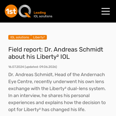
IOL solutions
Liberty²
Field report: Dr. Andreas Schmidt
about his Liberty² IOL
16.07.2024
(updated: 09.06.2026)
Dr. Andreas Schmidt, Head of the Andernach
Eye Centre, recently underwent his own lens
exchange with the Liberty² dual-lens system.
In an interview, he shares his personal
experiences and explains how the decision to
opt for Liberty² has changed his life.