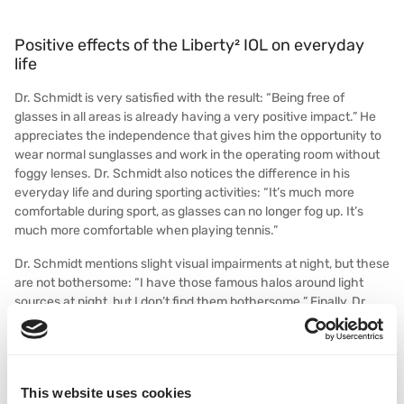
Positive effects of the Liberty² IOL on everyday
life
Dr. Schmidt is very satisfied with the result: “Being free of
glasses in all areas is already having a very positive impact.” He
appreciates the independence that gives him the opportunity to
wear normal sunglasses and work in the operating room without
foggy lenses. Dr. Schmidt also notices the difference in his
everyday life and during sporting activities: “It’s much more
comfortable during sport, as glasses can no longer fog up. It’s
much more comfortable when playing tennis.”
Dr. Schmidt mentions slight visual impairments at night, but these
are not bothersome: “I have those famous halos around light
sources at night, but I don’t find them bothersome.” Finally, Dr.
Schmidt emphasizes that he recommends Liberty² from his own
experience: “I can now tell my patients about the Liberty² dual
lens procedure from my own experience. The patient already
thinks that if the ophthalmologist has the system implanted
This website uses cookies
himself, it must be a very good system.”