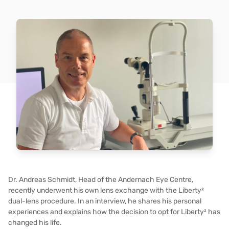
Dr. Andreas Schmidt, Head of the Andernach Eye Centre,
recently underwent his own lens exchange with the Liberty²
dual-lens procedure. In an interview, he shares his personal
experiences and explains how the decision to opt for Liberty² has
changed his life.