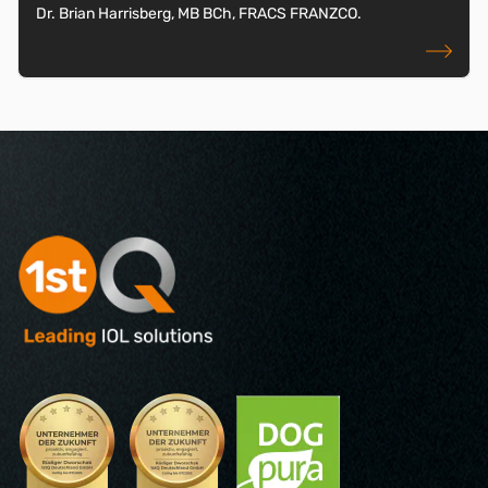
Dr. Brian Harrisberg, MB BCh, FRACS FRANZCO.
read more