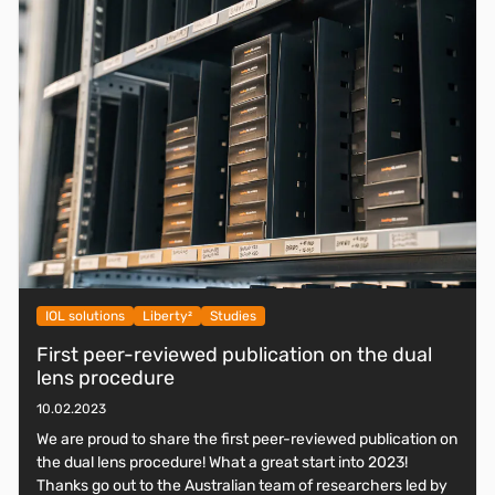
IOL solutions
Liberty²
Studies
First peer-reviewed publication on the dual
lens procedure
10.02.2023
We are proud to share the first peer-reviewed publication on
the dual lens procedure! What a great start into 2023!
Thanks go out to the Australian team of researchers led by