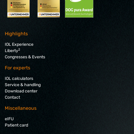
Highlights
IOL Experience
2
Liberty
Congresses & Events
For experts
IOL calculators
Service & handling
Download center
Contact
Miscellaneous
eIFU
Patient card