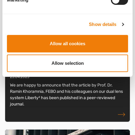
Show details
Allow all cookies
IOL solutions
Liberty²
Studies
New study on dual lens system Liberty²
Allow selection
published
25.04.2023
We are happy to announce that the article by Prof. Dr.
Ramin Khoramnia, FEBO and his colleagues on our dual lens
system Liberty² has been published in a peer-reviewed
journal.
read more