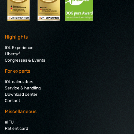
Highlights
IOL Experience
2
Liberty
Congresses & Events
For experts
IOL calculators
Service & handling
Download center
Contact
Miscellaneous
eIFU
Patient card