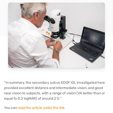
“In summary, the secondary sulcus EDOF IOL investigated here
provided excellent distance and intermediate vision, and good
near vision to subjects, with a range of vision (VA better than or
equal to 0.2 logMAR) of around 2 D.”
You can
read the article under the link.