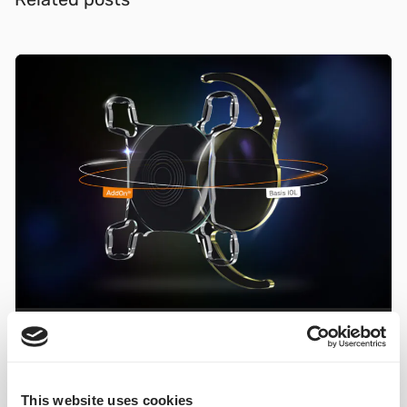
IOL solutions
Liberty²
Studies
New study on dual lens system Liberty²
published
This website uses cookies