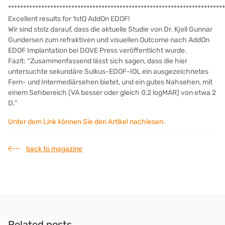
************************************************************************
Excellent results for 1stQ AddOn EDOF!
Wir sind stolz darauf, dass die aktuelle Studie von Dr. Kjell Gunnar
Gundersen zum refraktiven und visuellen Outcome nach AddOn
EDOF Implantation bei DOVE Press veröffentlicht wurde.
Fazit: “Zusammenfassend lässt sich sagen, dass die hier
untersuchte sekundäre Sulkus-EDOF-IOL ein ausgezeichnetes
Fern- und Intermediärsehen bietet, und ein gutes Nahsehen, mit
einem Sehbereich (VA besser oder gleich 0,2 logMAR) von etwa 2
D.”
Unter dem Link können Sie den Artikel nachlesen.
back to magazine
Related posts