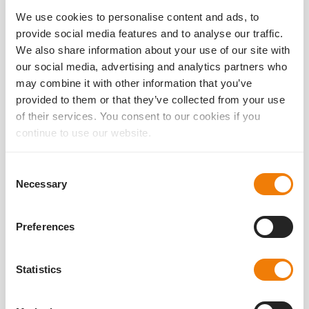
25.04.2023
We use cookies to personalise content and ads, to
We are happy to announce that the article by Prof. Dr.
provide social media features and to analyse our traffic.
Ramin Khoramnia, FEBO and his colleagues on our dual lens
system Liberty² has been published in a peer-reviewed
We also share information about your use of our site with
journal.
our social media, advertising and analytics partners who
may combine it with other information that you’ve
read more
provided to them or that they’ve collected from your use
of their services. You consent to our cookies if you
continue to use our website.
Consent
Necessary
Selection
Preferences
Statistics