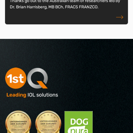
Thanks go out to the Australian team of researchers led by
Dr. Brian Harrisberg, MB BCh, FRACS FRANZCO.
read more