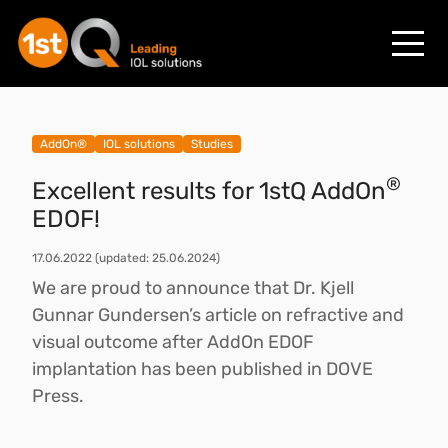
AddOn®
IOL solutions
Studies
®
Excellent results for 1stQ AddOn
EDOF!
17.06.2022
(updated: 25.06.2024)
We are proud to announce that Dr. Kjell
Gunnar Gundersen’s article on refractive and
visual outcome after AddOn EDOF
implantation has been published in DOVE
Press.