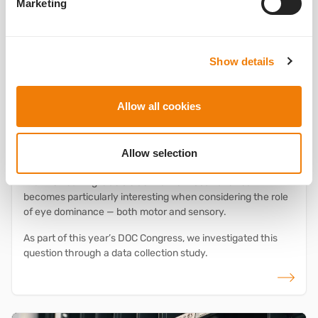
Marketing
1stQ
Congresses and events
IOL experience
RALV
Studies
What does the dominant eye reveal? Initial
Show details
observations on ocular dominance using
®
RALV
Allow all cookies
23.06.2025
Understanding Subjective IOL Perception Better – Initial
®
Insights with RALV
from the Data Collection at DOC 2025
Allow selection
The question of the optimal distribution of near additions in
the MIOL setting is as old as the multifocal lens itself. It
becomes particularly interesting when considering the role
of eye dominance — both motor and sensory.
As part of this year’s DOC Congress, we investigated this
question through a data collection study.
read more