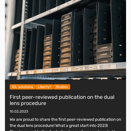
IOL solutions
Liberty²
Studies
First peer-reviewed publication on the dual
lens procedure
10.02.2023
We are proud to share the first peer-reviewed publication on
the dual lens procedure! What a great start into 2023!