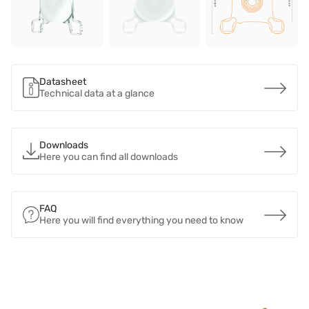
Datasheet
Technical data at a glance
Downloads
Here you can find all downloads
FAQ
Here you will find everything you need to know