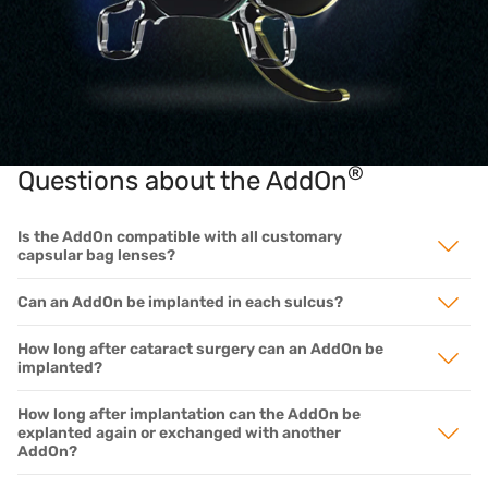
®
Questions about the AddOn
Is the AddOn compatible with all customary
capsular bag lenses?
Can an AddOn be implanted in each sulcus?
How long after cataract surgery can an AddOn be
implanted?
How long after implantation can the AddOn be
explanted again or exchanged with another
AddOn?