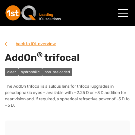
back to IOL overview
®
AddOn
trifocal
clear
hydrophilic
non-preloaded
The AddOn trifocal is a sulcus lens for trifocal upgrades in
pseudophakic eyes – available with +2.25 D or +3 D addition for
near vision and, if required, a spherical refractive power of -5 D to
+5 D.