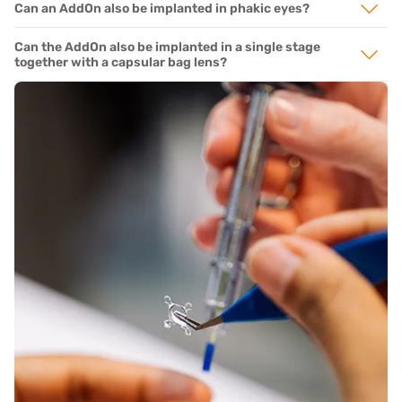
Can an AddOn also be implanted in phakic eyes?
Can the AddOn also be implanted in a single stage
together with a capsular bag lens?