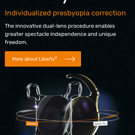
Individualized presbyopia correction
The innovative dual-lens procedure enables
greater spectacle independence and unique
freedom.
2
More about Liberty