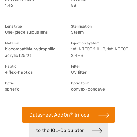
1,46
58
Lens type
Sterilisation
One-piece sulcus lens
Steam
Material
Injection system
biocompatible hydrophilic
1st INJECT 2.0HB, 1st INJECT
acrylic (25 %)
2.4HB
Haptic
Filter
4 flex-haptics
UV filter
Optic
Optic form
spheric
convex-concave
®
Datasheet AddOn
trifocal
to the IOL-Calculator