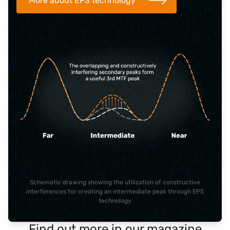
More about EPS technology
Schematic drawing showing the utilization of constructive
interferences for creating an intermediate peak through EPS
technology
Find out more in our magazine