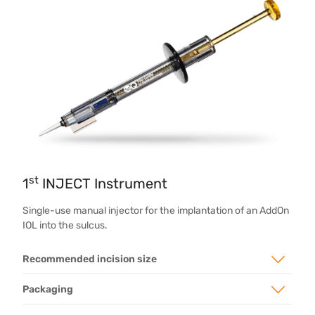
st
1
INJECT Instrument
Single-use manual injector for the implantation of an AddOn
IOL into the sulcus.
Recommended incision size
Packaging