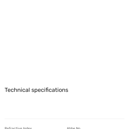
Technical specifications
Refractive Index
Abbe No.