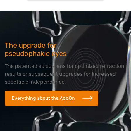
The upgrade for
pseudophakic eyes
The patented sulcus lens for optimized refraction
results or subsequent upgrades for increased
spectacle independence.
Everything about the AddOn