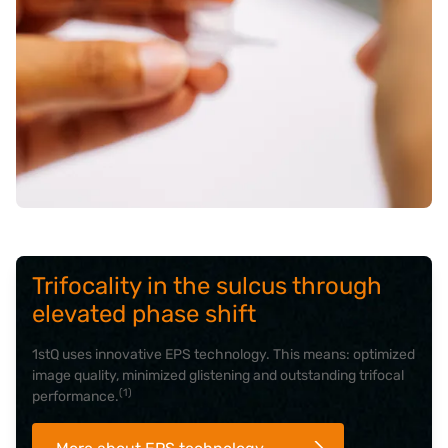
Trifocality in the sulcus through
elevated phase shift
1stQ uses innovative EPS technology. This means: optimized
image quality, minimized glistening and outstanding trifocal
(1)
performance.