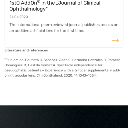
®
1stQ AddOn
in the „Journal of Clinical
Ophthalmology“
24.04.2020
The international peer-reviewed journal publishes results on
an additive artificial lens for the first time.
read more
Literature and references
(1)
Palomino-Bautista C, Sánchez-Jean R, Carmona Gonzales D, Romero
Domínguez M, Castillo Gómez A. Spectacle independence for
pseudophakic patients – Experience with a trifocal supplementary add-
on intraocular lens. Clin Ophthalmol. 2020; 14:1043–1054.