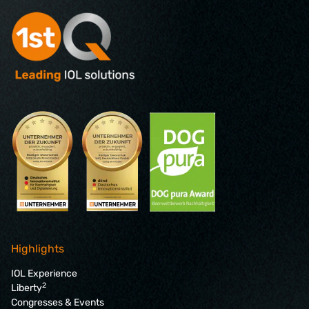
Highlights
IOL Experience
2
Liberty
Congresses & Events