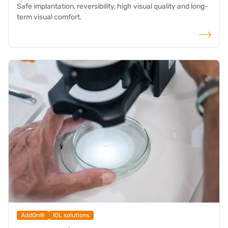
Safe implantation, reversibility, high visual quality and long-
term visual comfort.
read more
AddOn®
IOL solutions