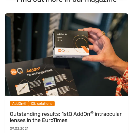
AddOn®
IOL solutions
®
Outstanding results: 1stQ AddOn
intraocular
lenses in the EuroTimes
09.02.2021