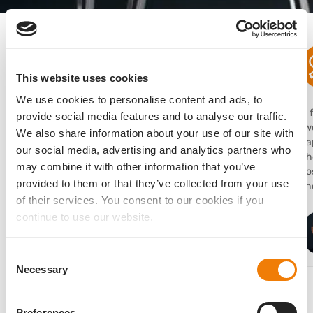
What users are saying
This website uses cookies
We use cookies to personalise content and ads, to
“I use the AddOn lens frequently in clinical practice
“I
provide social media features and to analyse our traffic.
to expand my options for refractive upgrades or
two
We also share information about your use of our site with
corrections because of its dependable stability.”
ca
our social media, advertising and analytics partners who
Th
may combine it with other information that you’ve
po
Sathish Srinivasan
provided to them or that they’ve collected from your use
sho
MD, FRCSEd, FRCOphth, FACS, United Kingdom
of their services. You consent to our cookies if you
continue to use our website.
Consent
Necessary
Selection
Preferences