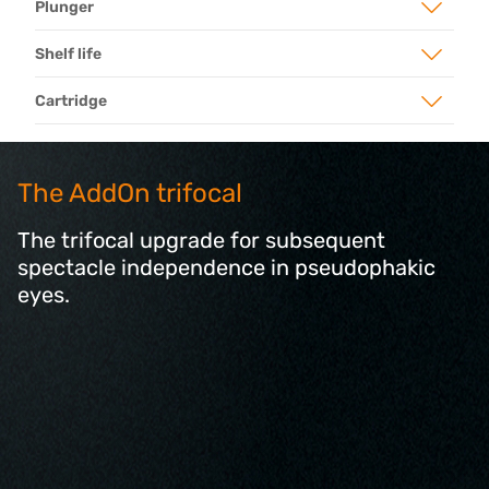
Plunger
Shelf life
Cartridge
The AddOn trifocal
The trifocal upgrade for subsequent
spectacle independence in pseudophakic
eyes.