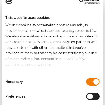
1,46
58
This website uses cookies
Lens type
Sterilisation
One-piece sulcus lens
Steam
We use cookies to personalise content and ads, to
provide social media features and to analyse our traffic.
Material
Injection system
We also share information about your use of our site with
biocompatible hydrophilic
1stInject 2.0HB to Cyl. 4.50 D,
our social media, advertising and analytics partners who
acrylic (25 %)
1stInject 2.4HB
may combine it with other information that you’ve
Haptic
Filter
provided to them or that they’ve collected from your use
4 flex-haptics
UV filter
of their services. You consent to our cookies if you
Optic
Optic form
continue to use our website.
spheric
convex-concave
Consent
Necessary
Selection
®
Datasheet AddOn
toric
Preferences
to the IOL-Calculator