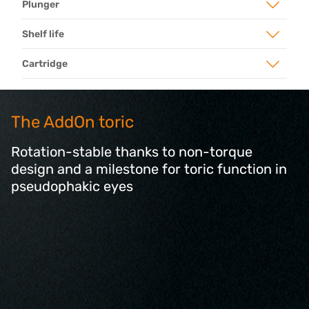
Plunger
Shelf life
Cartridge
The AddOn toric
Rotation-stable thanks to non-torque
design and a milestone for toric function in
pseudophakic eyes