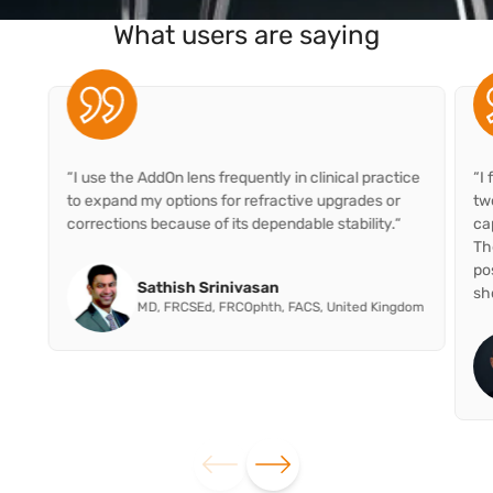
What users are saying
“I use the AddOn lens frequently in clinical practice
“I
to expand my options for refractive upgrades or
two
corrections because of its dependable stability.“
ca
Th
po
Sathish Srinivasan
sho
MD, FRCSEd, FRCOphth, FACS, United Kingdom