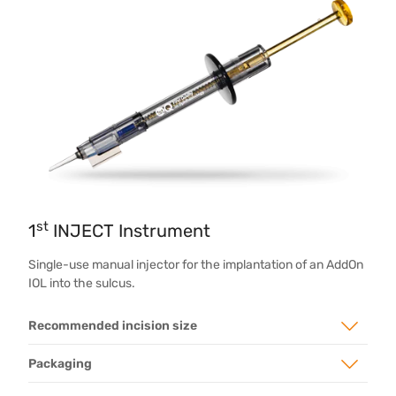
st
1
INJECT Instrument
Single-use manual injector for the implantation of an AddOn
IOL into the sulcus.
Recommended incision size
Packaging