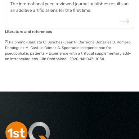
The international peer-reviewed journal publishes results on
an additive artificial lens for the first time.
read more
Literature and references
(1)
Palomino-Bautista C, Sánchez-Jean R, Carmona Gonzales D, Romero
Domínguez M, Castillo Gómez A. Spectacle independence for
pseudophakic patients – Experience with a trifocal supplementary add-
on intraocular lens. Clin Ophthalmol. 2020; 14:1043–1054.