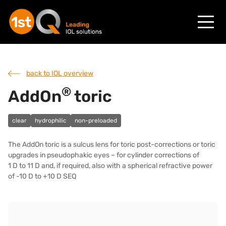
back to IOL overview
®
AddOn
toric
clear
hydrophilic
non-preloaded
The AddOn toric is a sulcus lens for toric post-corrections or toric
upgrades in pseudophakic eyes – for cylinder corrections of
1 D to 11 D and, if required, also with a spherical refractive power
of -10 D to +10 D SEQ