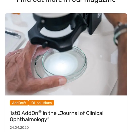
AddOn®
IOL solutions
®
1stQ AddOn
in the „Journal of Clinical
Ophthalmology“
24.04.2020