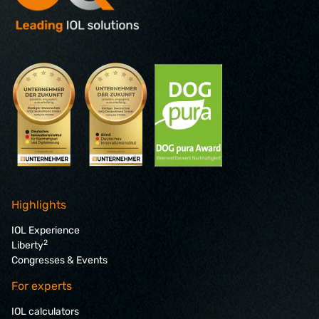
Highlights
IOL Experience
2
Liberty
Congresses & Events
For experts
IOL calculators