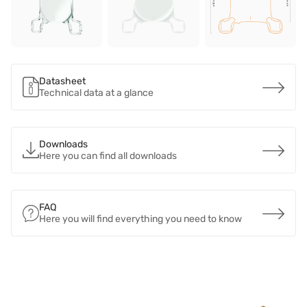
Datasheet
Technical data at a glance
Downloads
Here you can find all downloads
FAQ
Here you will find everything you need to know