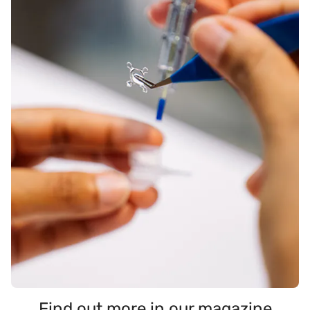
Find out more in our magazine