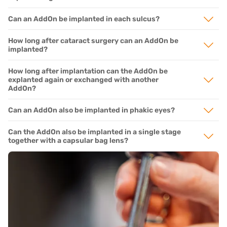
Can an AddOn be implanted in each sulcus?
How long after cataract surgery can an AddOn be
implanted?
How long after implantation can the AddOn be
explanted again or exchanged with another
AddOn?
Can an AddOn also be implanted in phakic eyes?
Can the AddOn also be implanted in a single stage
together with a capsular bag lens?