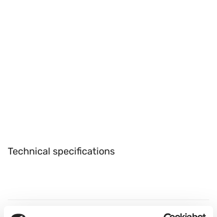
Technical specifications
Refractive Index
Abbe No.