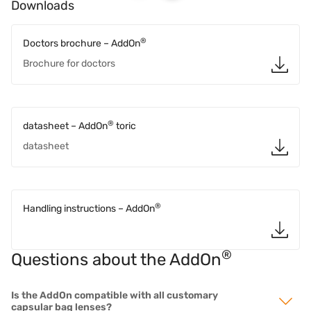
Downloads
®
Doctors brochure – AddOn
Brochure for doctors
®
datasheet – AddOn
toric
datasheet
®
Handling instructions – AddOn
®
Questions about the AddOn
Is the AddOn compatible with all customary
capsular bag lenses?