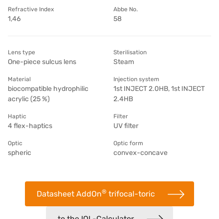
Refractive Index
Abbe No.
1,46
58
Lens type
Sterilisation
One-piece sulcus lens
Steam
Material
Injection system
biocompatible hydrophilic
1st INJECT 2.0HB, 1st INJECT
acrylic (25 %)
2.4HB
Haptic
Filter
4 flex-haptics
UV filter
Optic
Optic form
spheric
convex-concave
®
Datasheet AddOn
trifocal-toric
to the IOL-Calculator