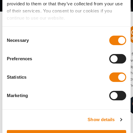
provided to them or that they’ve collected from your use
of their services. You consent to our cookies if you
What users are saying
continue to use our website.
Consent
Necessary
Selection
“I use the AddOn lens frequently in clinical practice
“I
Preferences
to expand my options for refractive upgrades or
two
corrections because of its dependable stability.”
ca
Th
Statistics
po
Sathish Srinivasan
sho
MD, FRCSEd, FRCOphth, FACS, United Kingdom
Marketing
Show details