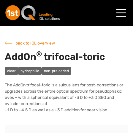
back to IOL overview
®
AddOn
trifocal-toric
clear
hydrophilic
non-preloaded
The AddOn trifocal-toric is a sulcus lens for post-corrections or
upgrades across the entire optical spectrum for pseudophakic
eyes – with a spherical equivalent of -3 D to +3 D SEQ and
cylinder corrections of
+1 D to +4.5 D as well as a +3 D addition for near vision.