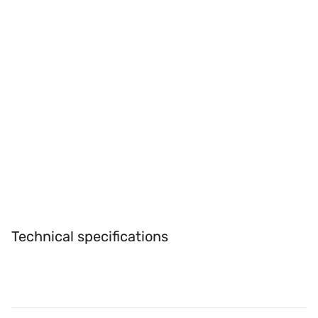
Technical specifications