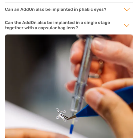
Can an AddOn also be implanted in phakic eyes?
Can the AddOn also be implanted in a single stage
together with a capsular bag lens?