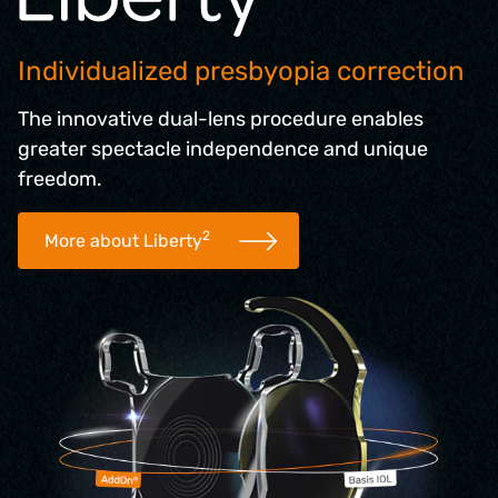
Individualized presbyopia correction
The innovative dual-lens procedure enables
greater spectacle independence and unique
freedom.
2
More about Liberty