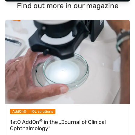
Find out more in our magazine
AddOn®
IOL solutions
®
1stQ AddOn
in the „Journal of Clinical
Ophthalmology“