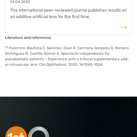
24.04.2020
The international peer-reviewed journal publishes results on
an additive artificial lens for the first time.
read more
Literature and references
(1)
Palomino-Bautista C, Sánchez-Jean R, Carmona Gonzales D, Romero
Domínguez M, Castillo Gómez A. Spectacle independence for
pseudophakic patients – Experience with a trifocal supplementary add-
on intraocular lens. Clin Ophthalmol. 2020; 14:1043–1054.