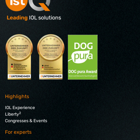
Highlights
IOL Experience
2
Liberty
Congresses & Events
For experts