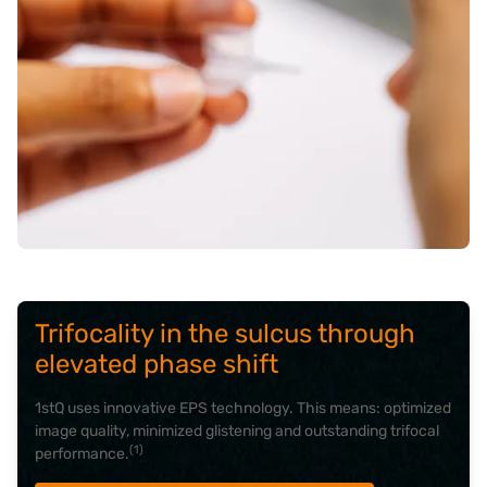
Trifocality in the sulcus through
elevated phase shift
1stQ uses innovative EPS technology. This means: optimized
image quality, minimized glistening and outstanding trifocal
(1)
performance.