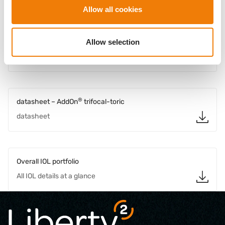
Allow all cookies
Downloads
®
Allow selection
Doctors brochure – AddOn
Brochure for doctors
®
datasheet – AddOn
trifocal-toric
datasheet
Overall IOL portfolio
All IOL details at a glance