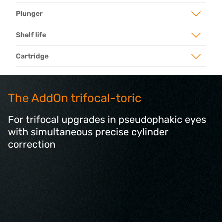
Plunger
Shelf life
Cartridge
The AddOn trifocal-toric
For trifocal upgrades in pseudophakic eyes
with simultaneous precise cylinder
correction