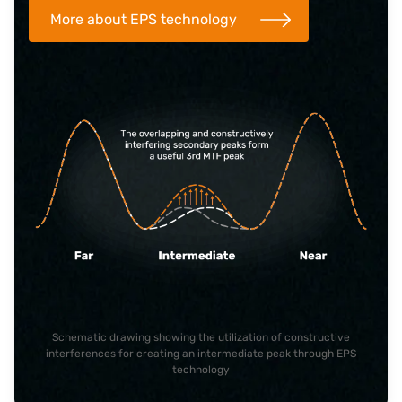
More about EPS technology
Schematic drawing showing the utilization of constructive
interferences for creating an intermediate peak through EPS
technology