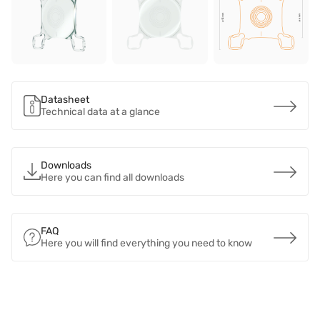
Datasheet
Technical data at a glance
Downloads
Here you can find all downloads
FAQ
Here you will find everything you need to know