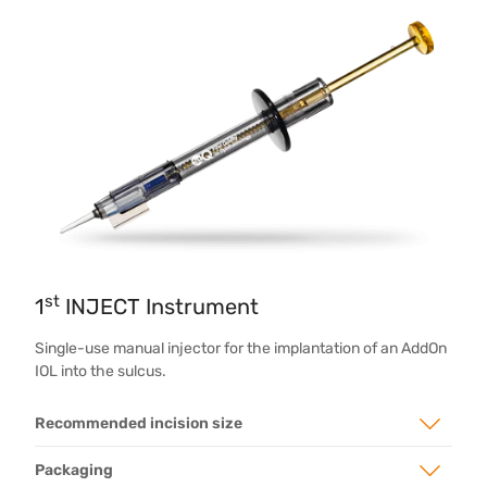
st
1
INJECT Instrument
Single-use manual injector for the implantation of an AddOn
IOL into the sulcus.
Recommended incision size
Packaging