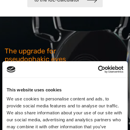
The upgrade for
pseudophakic eyes
The patented sulcus lens for optimized refraction
results or subsequent upgrades for increased
spectacle independence.
This website uses cookies
We use cookies to personalise content and ads, to
Everything about the AddOn
provide social media features and to analyse our traffic.
We also share information about your use of our site with
our social media, advertising and analytics partners who
may combine it with other information that you’ve