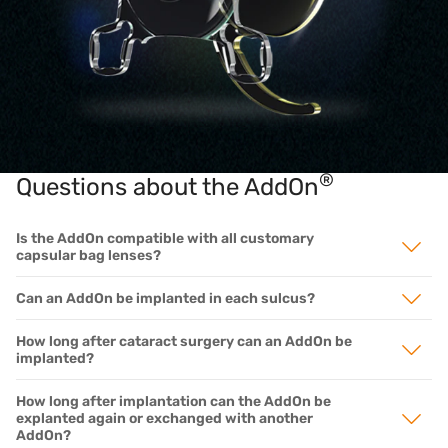
®
Questions about the AddOn
Is the AddOn compatible with all customary
capsular bag lenses?
Can an AddOn be implanted in each sulcus?
How long after cataract surgery can an AddOn be
implanted?
How long after implantation can the AddOn be
explanted again or exchanged with another
AddOn?