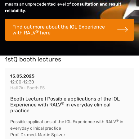
means an unprecedented level of
consultation and result
reliability
.
Find out more about the IOL Experience
®
with RALV
here
1stQ booth lectures
15.05.2025
12:00-12:30
Hall 7A · Booth E5
Booth Lecture I Possible applications of the IOL
®
Experience with RALV
in everyday clinical
practice
®
Possible applications of the IOL Experience with RALV
in
everyday clinical practice
Prof. Dr. med. Martin Spitzer