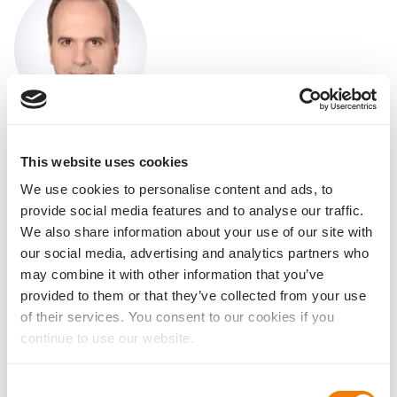
Prof. Dr. med. Gangolf Sauder
Charlotten Clinic for Ophthalmology,
This website uses cookies
Stuttgart
We use cookies to personalise content and ads, to
Downloads for our visitors
provide social media features and to analyse our traffic.
We also share information about your use of our site with
Overall portfolio
our social media, advertising and analytics partners who
All IOL details at a glance
may combine it with other information that you’ve
provided to them or that they’ve collected from your use
of their services. You consent to our cookies if you
continue to use our website.
Basis Z EDOF
Brochure for Doctors
Consent