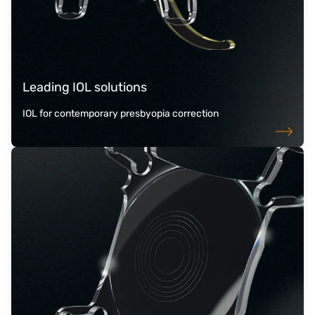
Leading IOL solutions
IOL for contemporary presbyopia correction