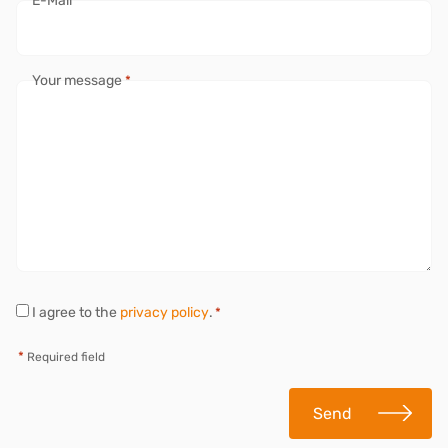
E-Mail
*
Your message
*
P
I agree to the
privacy policy
.
*
r
i
*
Required field
v
a
c
Send
y