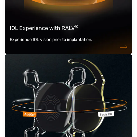
®
IOL Experience with RALV
Experience IOL vision prior to implantation.