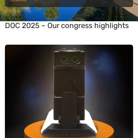
DOC 2025 – Our congress highlights