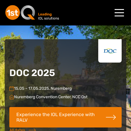
DOC 2025
15.05 – 17.05.2025, Nuremberg
Nuremberg Convention Center, NCC Ost
Experience the IOL Experience with
RALV
All dates