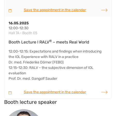
Save the appointment in the calendar
16.05.2025
12:00-12:30
Hall 7A · Booth E5
®
Booth Lecture I RALV
– meets Real World
12:00-12:15: Expectations and findings when introducing
the IOL Experience with RALV in a practice
Dr. med. Friederike Dörner (FEBO)
12:15-12:30: RALV – the subjective dimension of IOL
evaluation
Prof. Dr. med. Gangolf Sauder
Save the appointment in the calendar
Booth lecture speaker