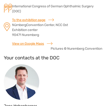
International Congress of German Ophthalmic Surgery
(DOC)
To the exhibition page
NürnbergConvention Center, NCC Ost
Exhibition center
90471 Nuremberg
View on Google Maps
Pictures
©
Nuremberg Convention
Your contacts at the DOC
Jens Hohenberger