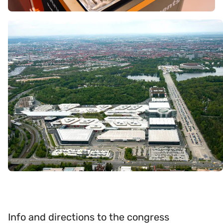
Info and directions to the congress