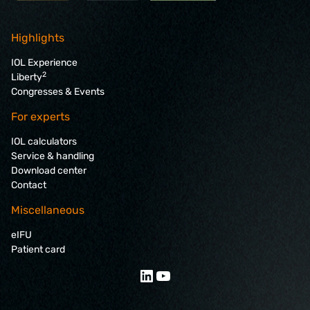
Highlights
IOL Experience
2
Liberty
Congresses & Events
For experts
IOL calculators
Service & handling
Download center
Contact
Miscellaneous
eIFU
Patient card
LinkedIn
YouTube