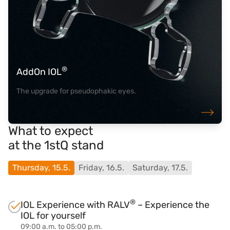
®
AddOn IOL
The upgrade for pseudophakic eyes.
What to expect
at the 1stQ stand
Thursday, 15.5.
Friday, 16.5.
Saturday, 17.5.
®
IOL Experience with RALV
– Experience the
IOL for yourself
09:00 a.m. to 05:00 p.m.