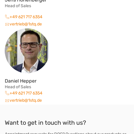
Head of Sales
+49 621 717 6354
vertrieb@1stq.de
Daniel Hepper
Head of Sales
+49 621 717 6354
vertrieb@1stq.de
Want to get in touch with us?