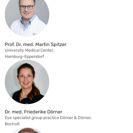
Prof. Dr. med. Martin Spitzer
University Medical Center,
Hamburg-Eppendorf
Dr. med. Friederike Dörner
Eye specialist group practice Dörner & Dörner,
Bocholt