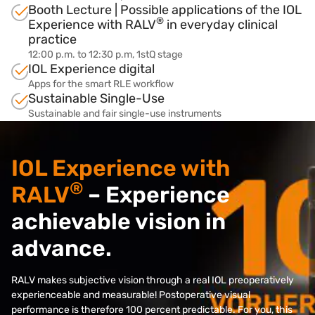
Booth Lecture | Possible applications of the IOL
®
Experience with RALV
in everyday clinical
practice
12:00 p.m. to 12:30 p.m, 1stQ stage
IOL Experience digital
Apps for the smart RLE workflow
Sustainable Single-Use
Sustainable and fair single-use instruments
IOL Experience with
®
RALV
– Experience
achievable vision in
advance.
RALV makes subjective vision through a real IOL preoperatively
experienceable and measurable! Postoperative visual
performance is therefore 100 percent predictable. For you, this