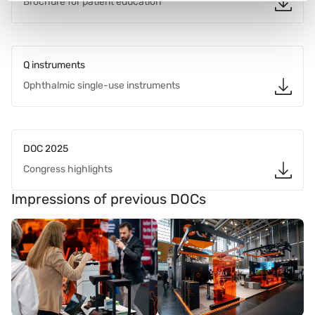
Brochure for patient education
Q instruments
Ophthalmic single-use instruments
DOC 2025
Congress highlights
Impressions of previous DOCs