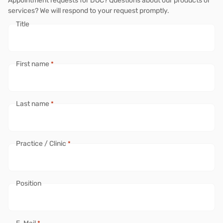
Appointment requests for DOC? Questions about our products or
services? We will respond to your request promptly.
Title
First name
*
Last name
*
Practice / Clinic
*
Position