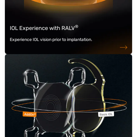
®
IOL Experience with RALV
Experience IOL vision prior to implantation.