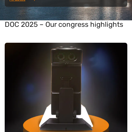
DOC 2025 – Our congress highlights