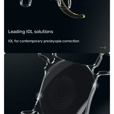
Leading IOL solutions
IOL for contemporary presbyopia correction