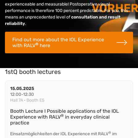
experienceable and measurable! Postoperative visual
performance is therefore 100 percent predictable. For you, this
means an unprecedented level of
consultation and result
reliability
.
Find out more about the IOL Experience
®
with RALV
here
1stQ booth lectures
15.05.2025
12:00-12:30
Hall 7A · Booth E5
Booth Lecture I Possible applications of the IOL
®
Experience with RALV
in everyday clinical
practice
®
Einsatzmöglichkeiten der IOL Experience mit RALV
im