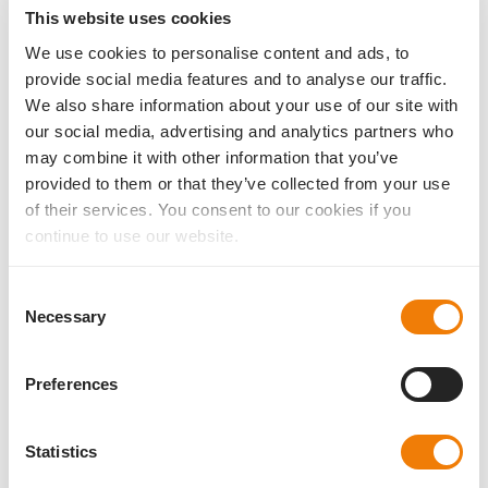
This website uses cookies
We use cookies to personalise content and ads, to
provide social media features and to analyse our traffic.
Basis Z EDOF
We also share information about your use of our site with
Brochure for patient education
our social media, advertising and analytics partners who
may combine it with other information that you’ve
provided to them or that they’ve collected from your use
of their services. You consent to our cookies if you
AddOn sulcus IOL
continue to use our website.
Brochure for Doctors
Consent
Necessary
Selection
Liberty² – The dual-lens procedure
Preferences
Brochure for Doctors
Statistics
Liberty² – The dual-lens procedure