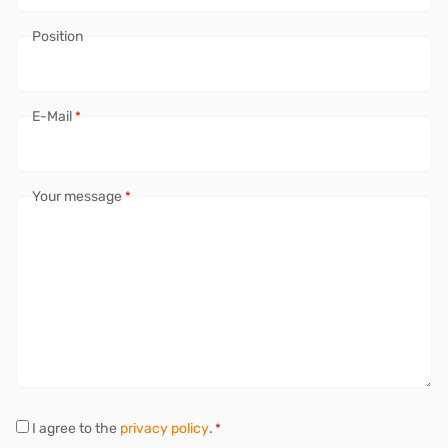
Position
E-Mail
*
Your message
*
P
I agree to the
privacy policy
.
*
r