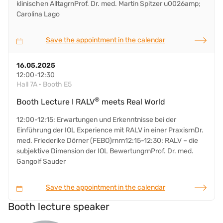
klinischen AlltagrnProf. Dr. med. Martin Spitzer u0026amp;
Carolina Lago
Save the appointment in the calendar
16.05.2025
12:00-12:30
Hall 7A · Booth E5
®
Booth Lecture I RALV
meets Real World
12:00-12:15: Erwartungen und Erkenntnisse bei der
Einführung der IOL Experience mit RALV in einer PraxisrnDr.
med. Friederike Dörner (FEBO)rnrn12:15-12:30: RALV – die
subjektive Dimension der IOL BewertungrnProf. Dr. med.
Gangolf Sauder
Save the appointment in the calendar
Booth lecture speaker