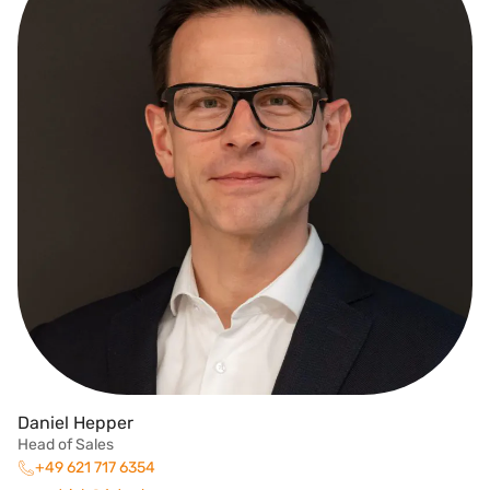
Daniel Hepper
Head of Sales
+49 621 717 6354