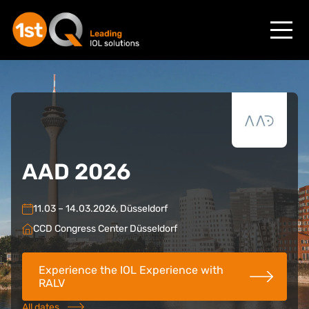
AAD 2026
11.03 – 14.03.2026, Düsseldorf
CCD Congress Center Düsseldorf
Experience the IOL Experience with
RALV
All dates