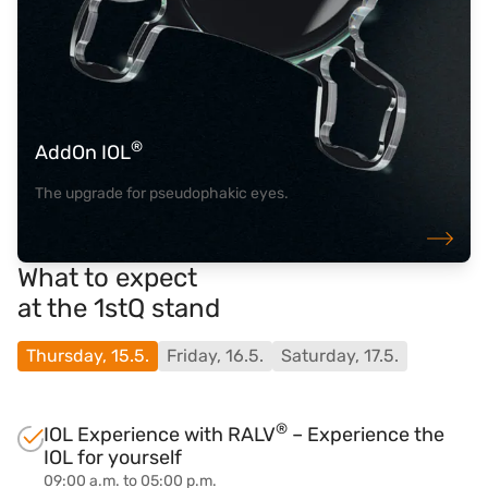
®
AddOn IOL
The upgrade for pseudophakic eyes.
What to expect
at the 1stQ stand
Thursday, 15.5.
Friday, 16.5.
Saturday, 17.5.
®
IOL Experience with RALV
– Experience the
IOL for yourself
09:00 a.m. to 05:00 p.m.