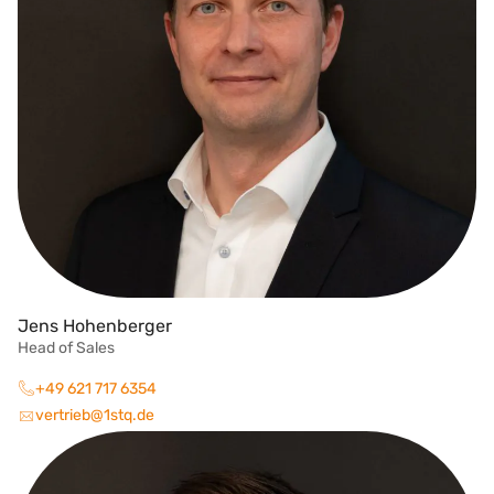
Jens Hohenberger
Head of Sales
+49 621 717 6354
vertrieb@1stq.de