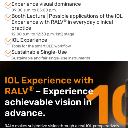
Experience visual dominance
09:00 a.m. to 05:00 p.m.
Booth Lecture | Possible applications of the IOL
®
Experience with RALV
in everyday clinical
practice
12:00 p.m. to 12:30 p.m, 1stQ stage
IOL Experience
Tools for the smart CLE workflow
Sustainable Single-Use
Sustainable and fair single-use instruments
IOL Experience with
®
RALV
– Experience
achievable vision in
advance.
RALV makes subjective vision through a real IOL preoperatively