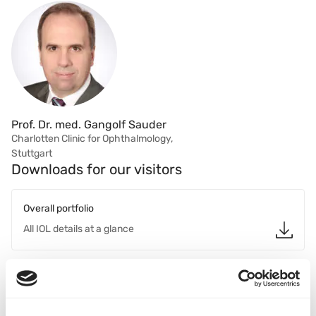
Prof. Dr. med. Gangolf Sauder
Charlotten Clinic for Ophthalmology,
Stuttgart
Downloads for our visitors
Overall portfolio
All IOL details at a glance
Basis Z EDOF
Brochure for Doctors