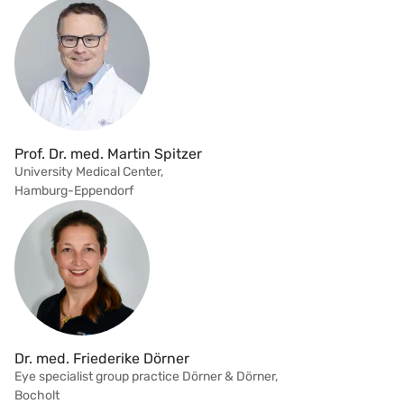
Prof. Dr. med. Martin Spitzer
University Medical Center,
Hamburg-Eppendorf
Dr. med. Friederike Dörner
Eye specialist group practice Dörner & Dörner,
Bocholt