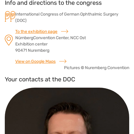
Info and directions to the congress
International Congress of German Ophthalmic Surgery
(DOC)
To the exhibition page
NürnbergConvention Center, NCC Ost
Exhibition center
90471 Nuremberg
View on Google Maps
Pictures
©
Nuremberg Convention
Your contacts at the DOC