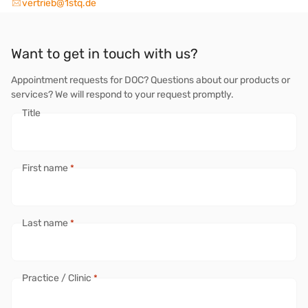
vertrieb@1stq.de
Want to get in touch with us?
Appointment requests for DOC? Questions about our products or
services? We will respond to your request promptly.
Title
First name
*
Last name
*
Practice / Clinic
*