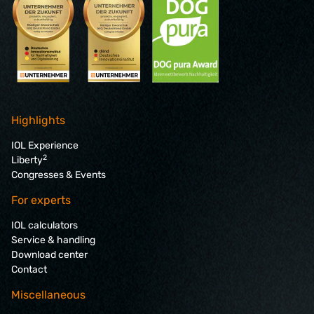
Highlights
IOL Experience
2
Liberty
Congresses & Events
For experts
IOL calculators
Service & handling
Download center
Contact
Miscellaneous